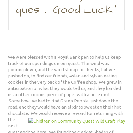
quest. Good Luck!”
We were blessed with a Royal Bank pen to help us keep
track of our spendings on our quest. The wind was
pouring down, and the wind stung our cheeks, but we
pushed on, to find our friends, Aslan and Sylvan eating
cookies in the very back of the Coffee shop. We grew in
anticipation of what they would tell us, and they handed
us another curious piece of paper with a note on it.
Somehow we had to find Green People, just down the
road, and they would have an elixir to sweeten their hot
chocolate.
We would receive a reward for returning with
the
next
quest and the item. We found the clerk at Shades of