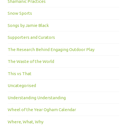
Shamanic Practices
Snow Sports
Songs by Jamie Black
Supporters and Curators
The Research Behind Engaging Outdoor Play
The Waste of the World
This vs That
Uncategorised
Understanding Understanding
Wheel of the Year Ogham Calendar
Where, What, Why