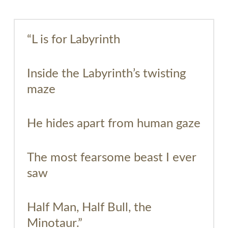
“L is for Labyrinth
Inside the Labyrinth’s twisting
maze
He hides apart from human gaze
The most fearsome beast I ever
saw
Half Man, Half Bull, the
Minotaur.”