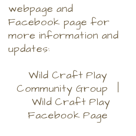
webpage and
Facebook page for
more information and
updates:
Wild Craft Play
Community Group |
Wild Craft Play
Facebook Page