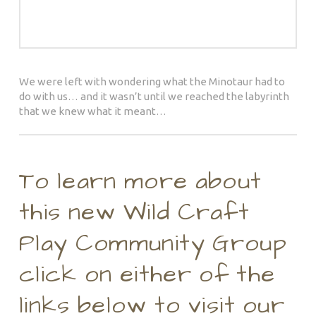
We were left with wondering what the Minotaur had to
do with us… and it wasn’t until we reached the labyrinth
that we knew what it meant…
To learn more about
this new
Wild Craft
Play Community Group
click on either of the
links below to visit our