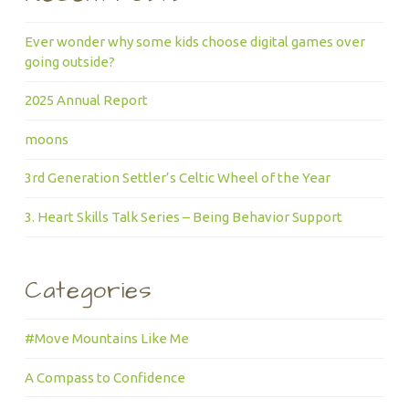
Ever wonder why some kids choose digital games over
going outside?
2025 Annual Report
moons
3rd Generation Settler’s Celtic Wheel of the Year
3. Heart Skills Talk Series – Being Behavior Support
Categories
#Move Mountains Like Me
A Compass to Confidence