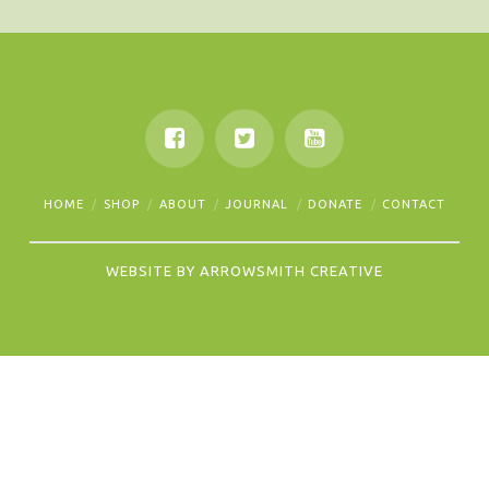
HOME
SHOP
ABOUT
JOURNAL
DONATE
CONTACT
WEBSITE BY
ARROWSMITH CREATIVE