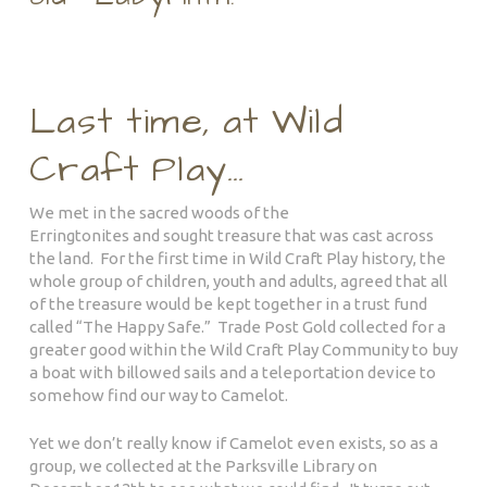
Last time, at Wild
Craft Play…
We met in the sacred woods of the
Erringtonites and sought treasure that was cast across
the land. For the first time in Wild Craft Play history, the
whole group of children, youth and adults, agreed that al
l
of the treasure would be kept together in a trust fund
called “The Happy Safe.” Trade Post Gold collected for a
greater good within the Wild Craft Play Community to buy
a boat with billowed sails and a teleportation device to
somehow find our way to Camelot.
Yet we don’t really know if Camelot even exists, so as a
group, we collected at the Parksville Library on