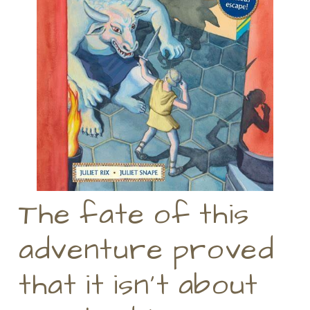
The fate of this
adventure proved
that it isn’t about