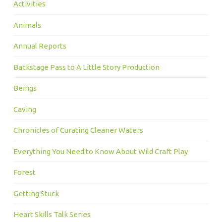
Activities
Animals
Annual Reports
Backstage Pass to A Little Story Production
Beings
Caving
Chronicles of Curating Cleaner Waters
Everything You Need to Know About Wild Craft Play
Forest
Getting Stuck
Heart Skills Talk Series