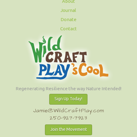
About
Journal
Donate
Contact
Regenerating Resilience the way Nature Intended!
Sign Up Today!
Jamie@WildCraftPlay.com
250-927-7923
Join the Movement