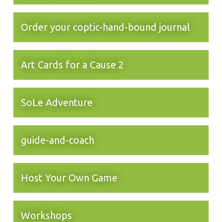
Order your coptic-hand-bound journal
Art Cards for a Cause 2
SoLe Adventure
guide-and-coach
Host Your Own Game
Workshops