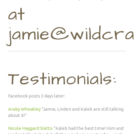
at
jamie@wildcra
Testimonials:
Facebook posts 3 days later:
Araby Wheatley
“
Jamie, Linden and Kaleb are still talking
about it!”
Nicole Haggard Sletto
“
Kaleb had the best time! Him and