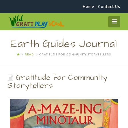
Home
|
Contact Us
WildCraftPlay
Navi
Earth Guides Journal
READ
GRATITUDE FOR COMMUNITY STORYTELLERS
Gratitude for Community
Storytellers