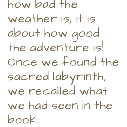
how bad the
weather is, it is
about how good
the adventure is!
Once we found the
sacred labyrinth,
we recalled what
we had seen in the
book: