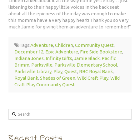
Linden talked about it all the way home yesterday… just
listening to their happy little voices in the back seat
about all the epicness of their day was enough to make
this momma have a very happy heart! Thank you so very
much Jamie for giving them an adventure to remember!
“
Tags:
Adventure
,
Children
,
Community Quest
,
December 12
,
Epic Adventure
,
Fire Side Bookstore
,
Indiana Jones
,
Infinity Gifts
,
Jamie Black
,
Pacific
Brimm
,
Parksville
,
Parksville Elementary School
,
Parksville Library
,
Play
,
Quest
,
RBC Royal Bank
,
Royal Bank
,
Shades of Green
,
Wild Craft Play
,
Wild
Craft Play Community Quest
Search
Recent Posts