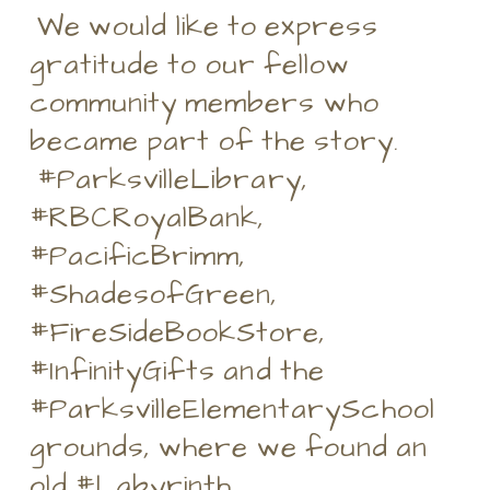
We would like to express
gratitude to our fellow
community members who
became part of the story.
#ParksvilleLibrary,
#RBCRoyalBank,
#PacificBrimm,
#ShadesofGreen,
#FireSideBookStore,
#InfinityGifts and the
#ParksvilleElementarySchool
grounds, where we found an
old #Labyrinth.