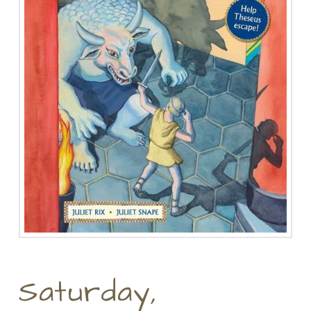
Saturday,