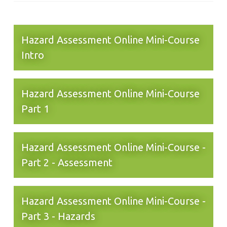
Hazard Assessment Online Mini-Course
Intro
Hazard Assessment Online Mini-Course
Part 1
Hazard Assessment Online Mini-Course -
Part 2 - Assessment
Hazard Assessment Online Mini-Course -
Part 3 - Hazards