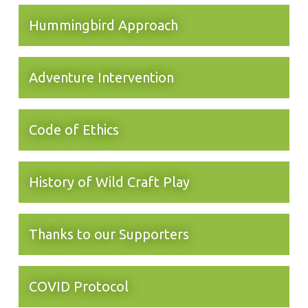
Hummingbird Approach
Adventure Intervention
Code of Ethics
History of Wild Craft Play
Thanks to our Supporters
COVID Protocol