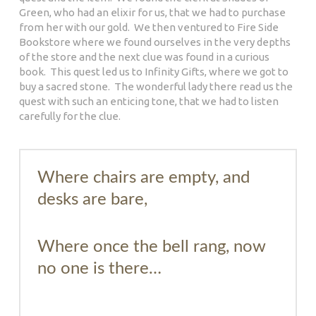
Green, who had an elixir for us, that we had to purchase
from her with our gold. We then ventured to Fire Side
Bookstore where we found ourselves in the very depths
of the store and the next clue was found in a curious
book. This quest led us to Infinity Gifts, where we got to
buy a sacred stone. The wonderful lady there read us the
quest with such an enticing tone, that we had to listen
carefully for the clue.
Where chairs are empty, and
desks are bare,
Where once the bell rang, now
no one is there…