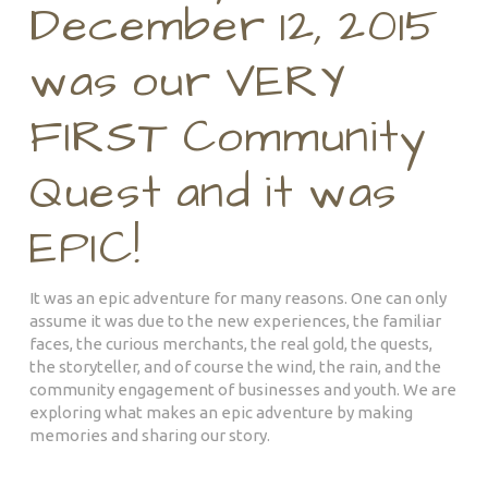
December 12, 2015
was our VERY
FIRST Community
Quest and it was
EPIC!
It was an epic adventure for many reasons. One can only
assume it was due to the new experiences, the familiar
faces, the curious merchants, the real gold, the quests,
the storyteller, and of course the wind, the rain, and the
community engagement of businesses and youth. We are
exploring what makes an epic adventure by making
memories and sharing our story.