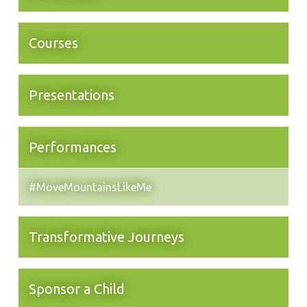
Courses
Presentations
Performances
#MoveMountainsLikeMe
Transformative Journeys
Sponsor a Child