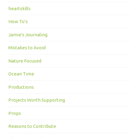
heartskills
How To's
Jamie's Journaling
Mistakes to Avoid
Nature Focused
Ocean Time
Productions
Projects Worth Supporting
Props
Reasons to Contribute