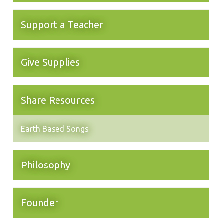
Support a Teacher
Give Supplies
Share Resources
Earth Based Songs
Philosophy
Founder