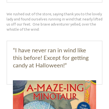
We rushed out of the store, saying thank you to the lovely
lady and found ourselves running in wind that nearly lifted
us off our feet. One brave adventurer yelled, over the
whistle of the wind:
“
I have never ran in wind like
this before! Except for getting
candy at Halloween!
“