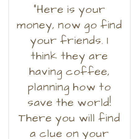
“Here is your
money, now go find
your friends. I
think they are
having coffee,
planning how to
save the world!
There you will find
a clue on your