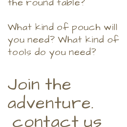
the round table?
What kind of pouch will
you need? What kind of
tools do you need?
Join the
adventure.
contact us