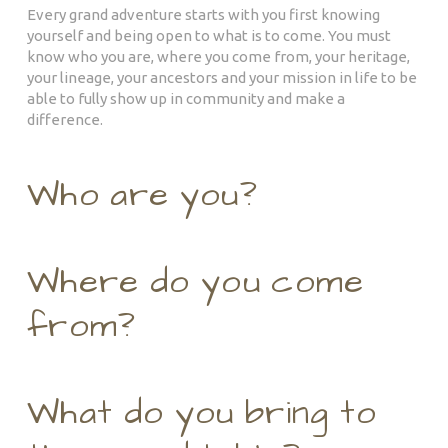
Every grand adventure starts with you first knowing
yourself and being open to what is to come. You must
know who you are, where you come from, your heritage,
your lineage, your ancestors and your mission in life to be
able to fully show up in community and make a
difference.
Who are you?
Where do you come
from?
What do you bring to