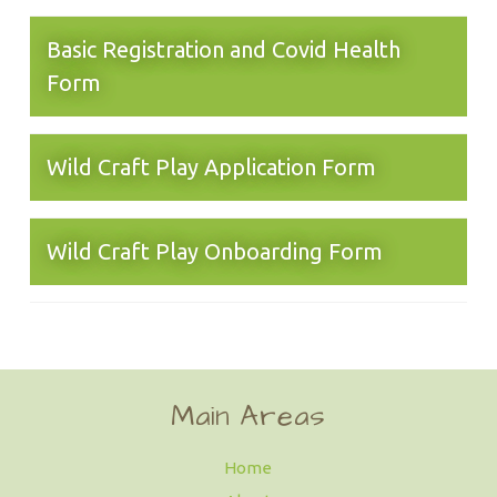
Basic Registration and Covid Health
Form
Wild Craft Play Application Form
Wild Craft Play Onboarding Form
Main Areas
Home