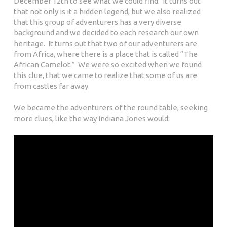
December 12th to see what we could find. It turns out
that not only is it a hidden legend, but we also realized
that this group of adventurers has a very diverse
background and we decided to each research our own
heritage. It turns out that two of our adventurers are
from Africa, where there is a place that is called
“
The
African Camelot.” We were so excited when we found
this clue, that we came to realize that some of us are
from castles far away.
We became the adventurers of the round table, seeking
more clues, like the way Indiana Jones would: