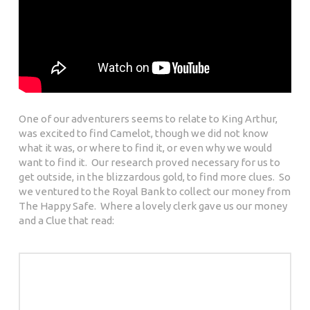
One of our adventurers seems to relate to King Arthur,
was excited to find Camelot, though we did not know
what it was, or where to find it, or even why we would
want to find it. Our research proved necessary for us to
get outside, in the blizzardous gold, to find more clues. So
we ventured to the Royal Bank to collect our money from
The Happy Safe. Where a lovely clerk gave us our money
and a Clue that read: