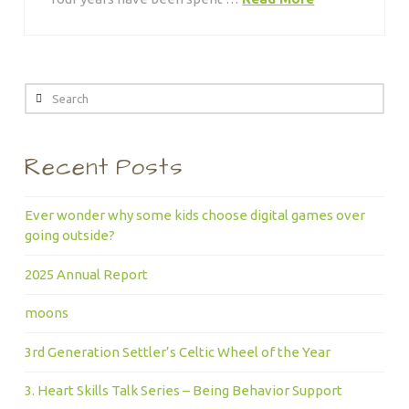
Search
Recent Posts
Ever wonder why some kids choose digital games over
going outside?
2025 Annual Report
moons
3rd Generation Settler’s Celtic Wheel of the Year
3. Heart Skills Talk Series – Being Behavior Support