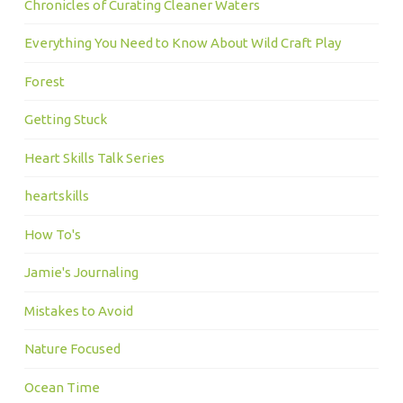
Chronicles of Curating Cleaner Waters
Everything You Need to Know About Wild Craft Play
Forest
Getting Stuck
Heart Skills Talk Series
heartskills
How To's
Jamie's Journaling
Mistakes to Avoid
Nature Focused
Ocean Time