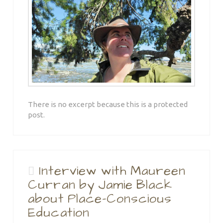
There is no excerpt because this is a protected
post.
Interview with Maureen
Curran by Jamie Black
about Place-Conscious
Education