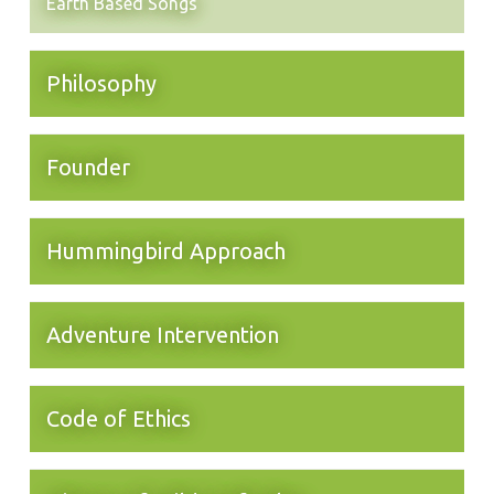
Earth Based Songs
Philosophy
Founder
Hummingbird Approach
Adventure Intervention
Code of Ethics