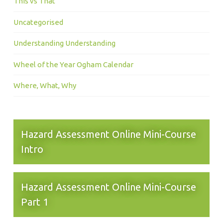
This vs That
Uncategorised
Understanding Understanding
Wheel of the Year Ogham Calendar
Where, What, Why
Hazard Assessment Online Mini-Course
Intro
Hazard Assessment Online Mini-Course
Part 1