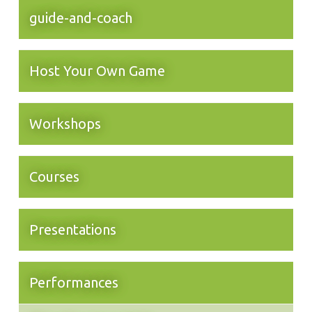
guide-and-coach
Host Your Own Game
Workshops
Courses
Presentations
Performances