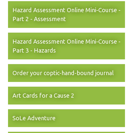
Hazard Assessment Online Mini-Course -
Part 2 - Assessment
Hazard Assessment Online Mini-Course -
Part 3 - Hazards
Order your coptic-hand-bound journal
Art Cards for a Cause 2
SoLe Adventure