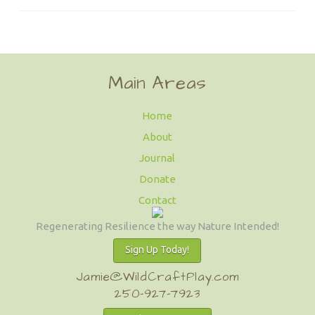
Main Areas
Home
About
Journal
Donate
Contact
Regenerating Resilience the way Nature Intended!
Sign Up Today!
Jamie@WildCraftPlay.com
250-927-7923