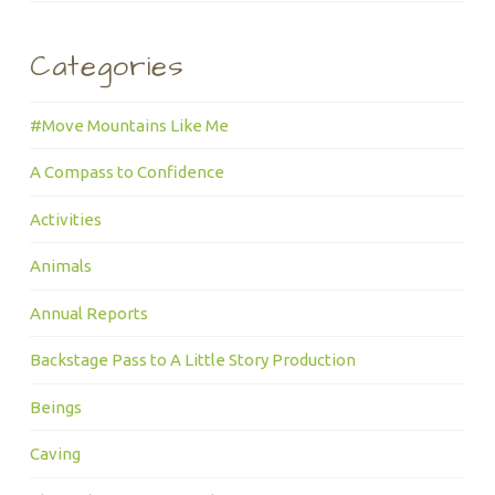
Categories
#Move Mountains Like Me
A Compass to Confidence
Activities
Animals
Annual Reports
Backstage Pass to A Little Story Production
Beings
Caving