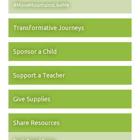
#MoveMountainsLikeMe
Transformative Journeys
Sponsor a Child
Support a Teacher
Give Supplies
Share Resources