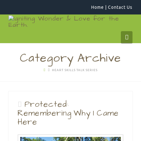
Home
|
Contact Us
WildCraftPlay
Navi
Category Archive
HEART SKILLS TALK SERIES
Protected:
Remembering Why I Came
Here