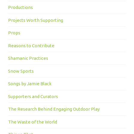
Productions
Projects Worth Supporting
Props
Reasons to Contribute
Shamanic Practices
Snow Sports
Songs by Jamie Black
Supporters and Curators
The Research Behind Engaging Outdoor Play
The Waste of the World