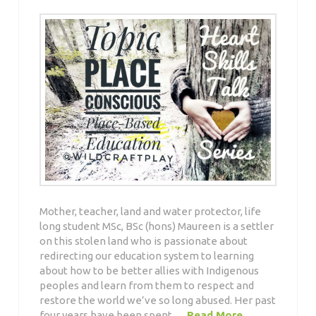
Mother, teacher, land and water protector, life
long student MSc, BSc (hons) Maureen is a settler
on this stolen land who is passionate about
redirecting our education system to learning
about how to be better allies with Indigenous
peoples and learn from them to respect and
restore the world we’ve so long abused. Her past
four years have been spent …
Read More