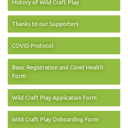
History of Wild Craft Play
Thanks to our Supporters
COVID Protocol
Basic Registration and Covid Health
Form
Wild Craft Play Application Form
Wild Craft Play Onboarding Form